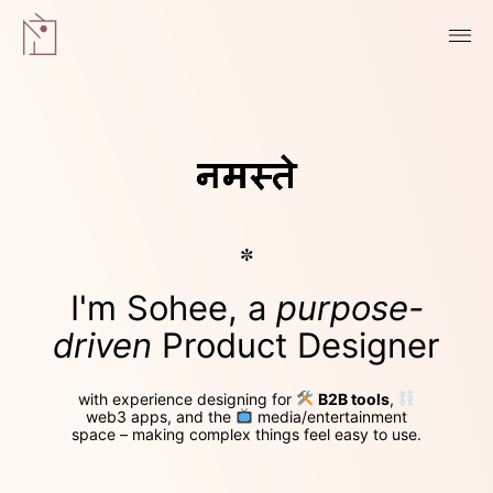
✼
I'm Sohee, a
purpose-
driven
Product Designer
with experience designing for
B2B tools
,
web3 apps
, and the
media/entertainment
space
– making complex things feel easy to use.