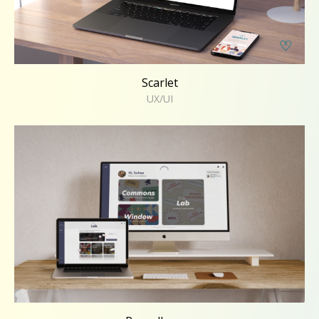
Scarlet
UX/UI
Roundhouse
UX/UI