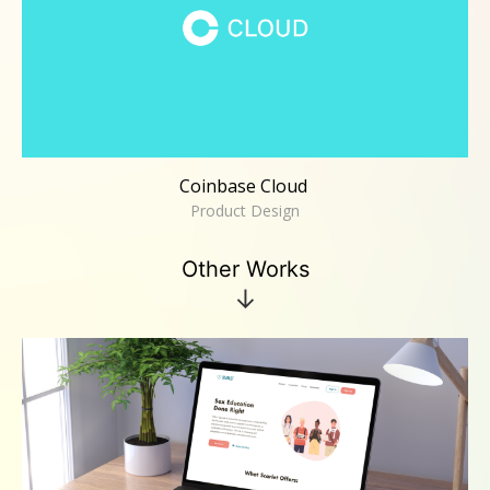
Coinbase Cloud
Product Design
Other Works
↓
Scarlet
UX/UI