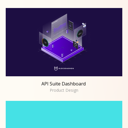
API Suite Dashboard
Product Design
API Suite Dashboard
Product Design
Coinbase Cloud
Product Design