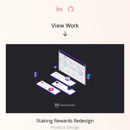
View Work
↓
Staking Rewards Redesign
Product Design
Staking Rewards Redesign
Product Design